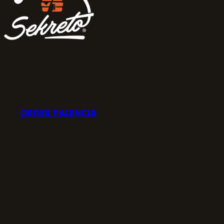
ORDER PALENCIA