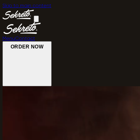
Skip to main content
Menu
Contact
ORDER NOW